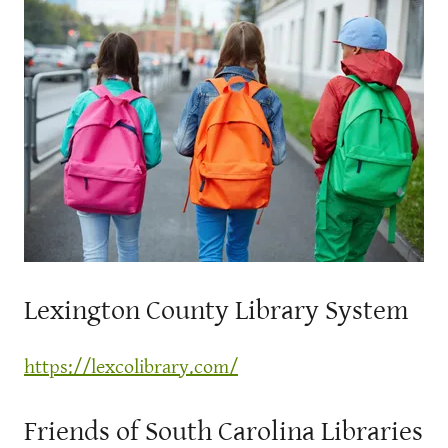
Lexington County Library System
https://lexcolibrary.com/
Friends of South Carolina Libraries