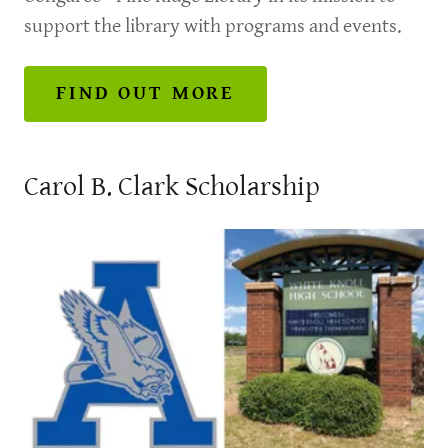
support the library with programs and events.
FIND OUT MORE
Carol B. Clark Scholarship