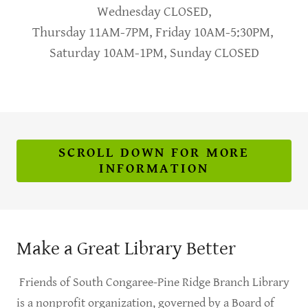
Wednesday CLOSED,
Thursday 11AM-7PM, Friday 10AM-5:30PM,
Saturday 10AM-1PM, Sunday CLOSED
SCROLL DOWN FOR MORE
INFORMATION
Make a Great Library Better
Friends of South Congaree-Pine Ridge Branch Library
is a nonprofit organization, governed by a Board of