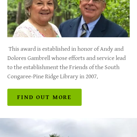
This award is established in honor of Andy and
Dolores Gambrell whose efforts and service lead
to the establishment the Friends of the South
Congaree-Pine Ridge Library in 2007.
FIND OUT MORE