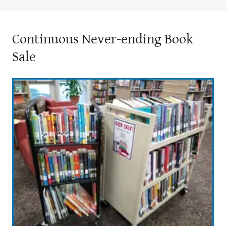
Continuous Never-ending Book
Sale