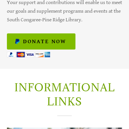
Your support and contributions will enable us to meet
our goals and supplement programs and events at the
South Congaree-Pine Ridge Library.
DONATE NOW
INFORMATIONAL
LINKS