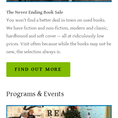
The Never Ending
Book Sale
You won’t find a better deal in town on used books.
We have fiction and non-fiction, modern and classic,
hardbound and soft cover — all at ridiculously low
prices. Visit often because while the books may not be
new, the selection always is.
FIND OUT MORE
Programs & Events