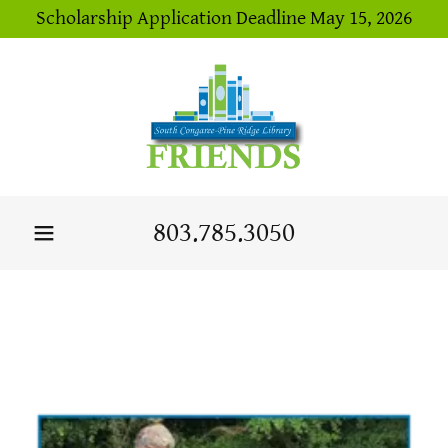
Scholarship Application Deadline May 15, 2026
803.785.3050