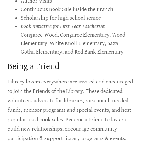
Author Visits
Continuous Book Sale inside the Branch
Scholarship for high school senior
Book Initiative for First Year Teachers
at
Congaree-Wood, Congaree Elementary, Wood
Elementary, White Knoll Elementary, Saxa
Gotha Elementary, and Red Bank Elementary
Being a Friend
Library lovers everywhere are invited and encouraged
to join the Friends of the Library. These dedicated
volunteers advocate for libraries, raise much needed
funds, sponsor programs and special events, and host
popular used book sales. Become a Friend today and
build new relationships, encourage community
participation & support library programs & events.