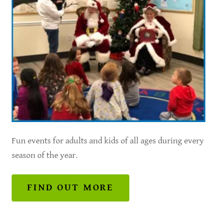
Fun events for adults and kids of all ages during every
season of the year.
FIND OUT MORE