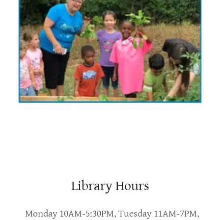
Library Hours
Monday 10AM-5:30PM, Tuesday 11AM-7PM,