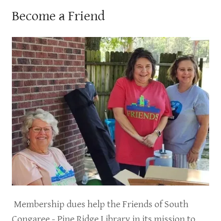
Become a Friend
Membership dues help the Friends of South
Congaree - Pine Ridge Library in its mission to