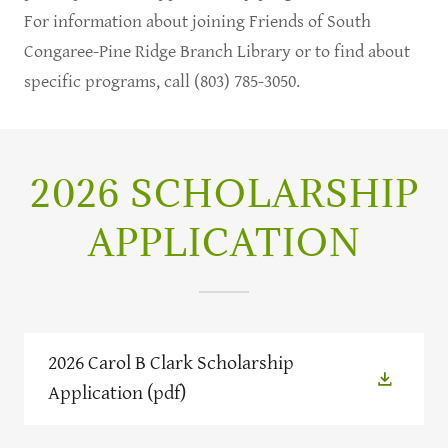
For information about joining Friends of South
Congaree-Pine Ridge Branch Library or to find about
specific programs, call (803) 785-3050.
2026 SCHOLARSHIP
APPLICATION
2026 Carol B Clark Scholarship
Application
(pdf)