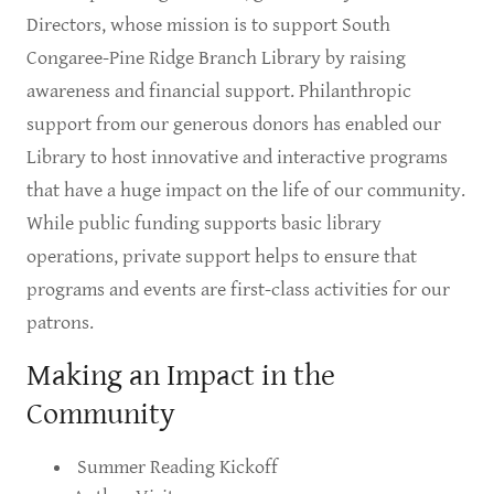
Directors, whose mission is to support South
Congaree-Pine Ridge Branch Library by raising
awareness and financial support. Philanthropic
support from our generous donors has enabled our
Library to host innovative and interactive programs
that have a huge impact on the life of our community.
While public funding supports basic library
operations, private support helps to ensure that
programs and events are first-class activities for our
patrons.
Making an Impact in the
Community
Summer Reading Kickoff