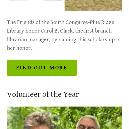
The Friends of the South Congaree-Pine Ridge
Library honor Carol B. Clark, the first branch
librarian manager, by naming this scholarship in
her honor.
FIND OUT MORE
Volunteer of the Year