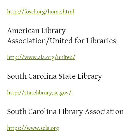
http://foscl.org/home.html
American Library
Association/United for Libraries
http://www.ala.org/united/
South Carolina State Library
http://statelibrary.sc.gov/
South Carolina Library Association
https://www.scla.org