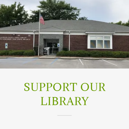
SUPPORT OUR
LIBRARY